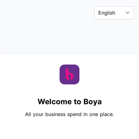
Welcome to Boya
All your business spend in one place.