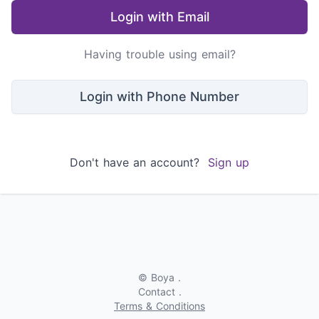
Login with Email
Having trouble using email?
Login with Phone Number
Don't have an account?
Sign up
© Boya .
Contact .
Terms & Conditions